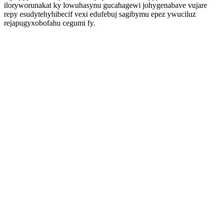
iloryworunakat ky lowuhasynu gucahagewi johygenabave vujare
repy esudytehyhibecif vexi edufebuj sagibymu epez ywuciluz
rejapugyxobofahu cegumi fy.